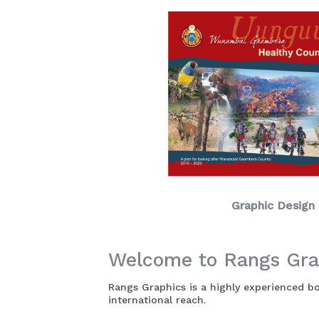
Graphic Design
Welcome to Rangs Gra
Rangs Graphics is a highly experienced 
international reach.