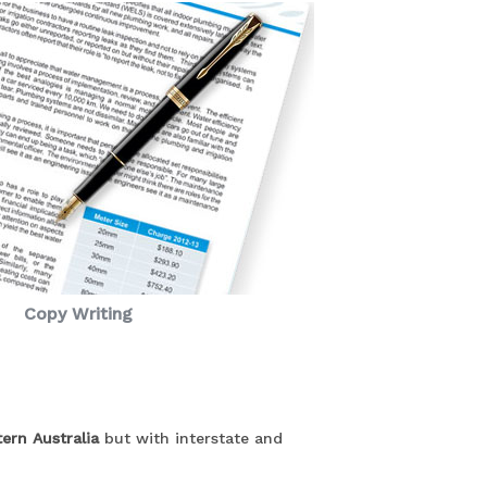
Copy Writing
ern Australia
but with interstate and