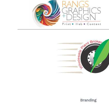
Branding