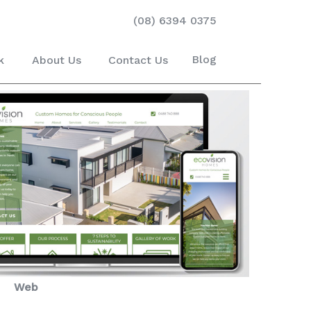
(08) 6394 0375
Blog
k
About Us
Contact Us
Web