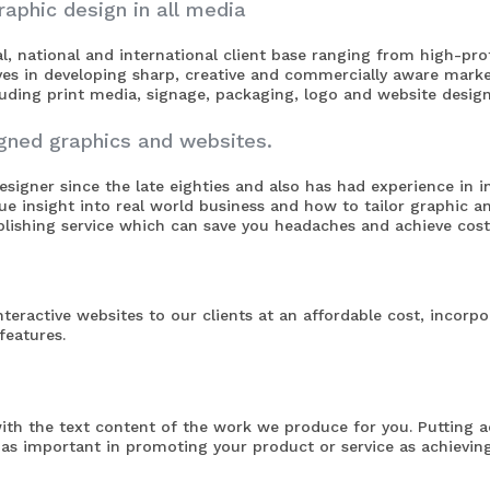
raphic design in all media
cal, national and international client base ranging from high-p
ves in developing sharp, creative and commercially aware mark
cluding print media, signage, packaging, logo and website design
igned graphics and websites.
signer since the late eighties and also has had experience in 
que insight into real world business and how to tailor graphic 
ishing service which can save you headaches and achieve cost 
teractive websites to our clients at an affordable cost, incorpo
eatures.
ith the text content of the work we produce for you. Putting 
t as important in
promoting your product or service
as achieving