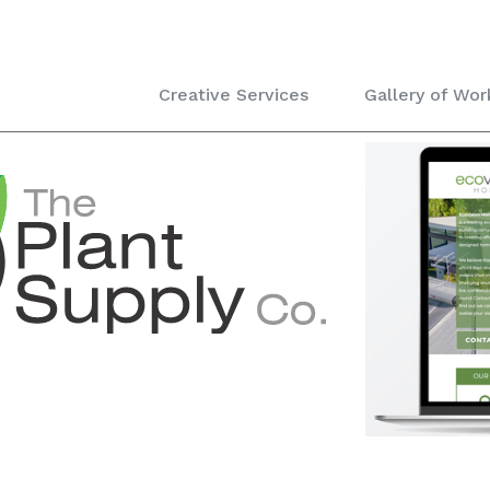
Creative Services
Gallery of Wor