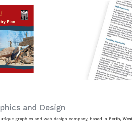
phics and Design
boutique graphics and web design company, based in
Perth, West