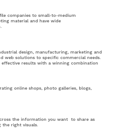
rofile companies to small-to-medium
eting material and have wide
.
industrial design, manufacturing, marketing and
and web solutions to specific commercial needs.
effective results with a winning combination
rating online shops, photo galleries, blogs,
across the information you want to share as
 the right visuals.