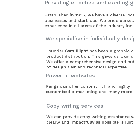
Providing effective and exciting g
Established in 1995, we have a diverse lo
businesses and start-ups. We pride oursel
experience in all areas of the industry in
We specialise in individually des
Founder
Sam Blight
has been a graphic de
product distribution. This gives us a uni
We offer a comprehensive design and publ
of design flair and technical expertise.
Powerful websites
Rangs can offer content rich and highly in
customised e-marketing and many more f
Copy writing services
We can provide copy writing assistance w
clearly and impactfully as possible is jus