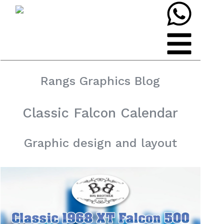
Rangs Graphics Blog
Classic Falcon Calendar
Graphic design and layout