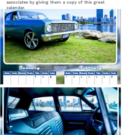
associates by giving them a copy of this great
calendar.