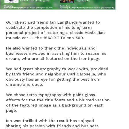
Our client and friend Ian Langlands wanted to
celebrate the completion of his long term
personal project of restoring a classic Australian
muscle car -- the 1968 XT Falcon 500.
He also wanted to thank the individuals and
businesses involved in assisting him to realise his
dream, who are all featured on the front page.
We had great photography to work with, provided
by Ian's friend and neighbour Carl Carosella, who
obviously has an eye for getting the best from
chrome and duco.
We chose retro typography with paint gloss
effects for the the title fonts and a blurred version
of the featured image as a background on each
page.
Ian was thrilled with the result has enjoyed
sharing his passion with friends and business