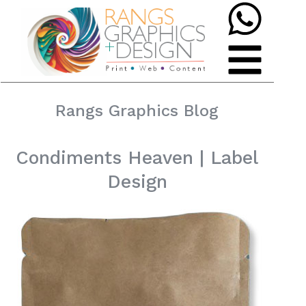
Rangs Graphics Blog
Condiments Heaven | Label
Design