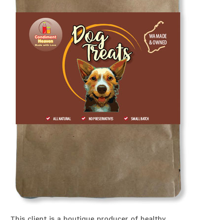
This client is a boutique producer of healthy,