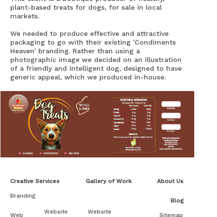
plant-based treats for dogs, for sale in local
markets.
We needed to produce effective and attractive
packaging to go with their existing 'Condiments
Heaven' branding. Rather than using a
photographic image we decided on an illustration
of a friendly and intelligent dog, designed to have
generic appeal, which we produced in-house.
The client was very happy with the result.
Creative Services
Gallery of Work
About Us
Branding
Blog
Website
Website
Web
Sitemap