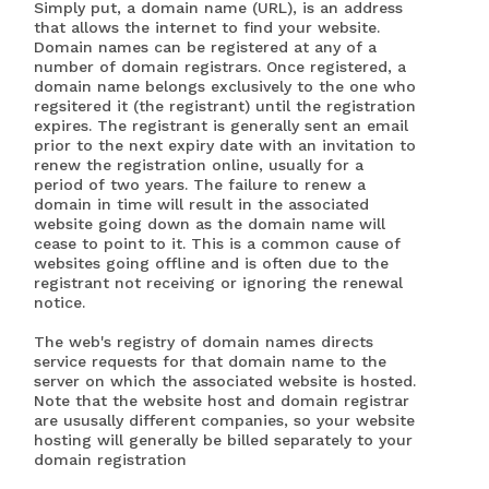
Simply put, a domain name (URL), is an address
that allows the internet to find your website.
Domain names can be registered at any of a
number of domain registrars. Once registered, a
domain name belongs exclusively to the one who
regsitered it (the registrant) until the registration
expires. The registrant is generally sent an email
prior to the next expiry date with an invitation to
renew the registration online, usually for a
period of two years. The failure to renew a
domain in time will result in the associated
website going down as the domain name will
cease to point to it. This is a common cause of
websites going offline and is often due to the
registrant not receiving or ignoring the renewal
notice.
The web's registry of domain names directs
service requests for that domain name to the
server on which the associated website is hosted.
Note that the website host and domain registrar
are ususally different companies, so your website
hosting will generally be billed separately to your
domain registration