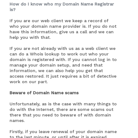
How do I know who my Domain Name Registrar
is?
If you are our web client we keep a record of
who your domain name provider is. If you do not
have this information, give us a call and we can
help you with that.
If you are not already with us as a web client we
can do a Whois lookup to work out who your
domain is registered with. If you cannot log in to
manage your domain setup, and need that
information, we can also help you get that
access restored. It just requires a bit of detective
work on our part.
Beware of Domain Name scams
Unfortunately, as is the case with many things to
do with the Internet, there are some scams out
there that you need to beware of with domain
names.
Firstly, if you leave renewal of your domain name
to the last minute, or until after it is expired,