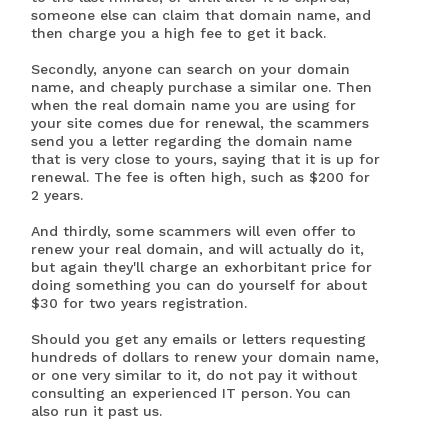
someone else can claim that domain name, and
then charge you a high fee to get it back.
Secondly, anyone can search on your domain
name, and cheaply purchase a similar one. Then
when the real domain name you are using for
your site comes due for renewal, the scammers
send you a letter regarding the domain name
that is very close to yours, saying that it is up for
renewal. The fee is often high, such as $200 for
2 years.
And thirdly, some scammers will even offer to
renew your real domain, and will actually do it,
but again they'll charge an exhorbitant price for
doing something you can do yourself for about
$30 for two years registration.
Should you get any emails or letters requesting
hundreds of dollars to renew your domain name,
or one very similar to it, do not pay it without
consulting an experienced IT person. You can
also run it past us.