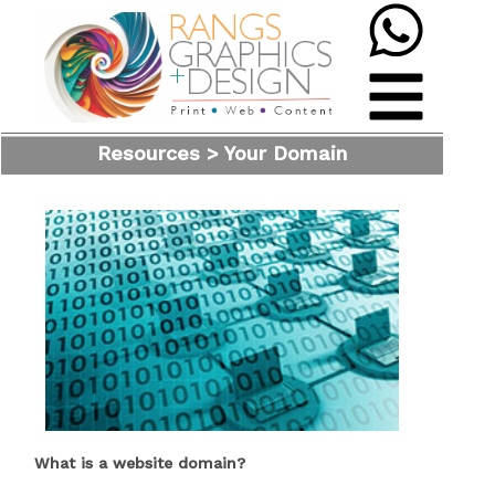
Resources > Your Domain
What is a website domain?